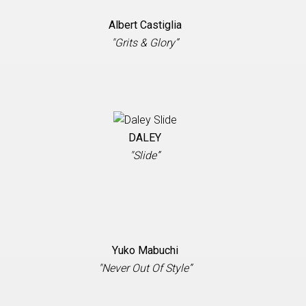
Albert Castiglia
"Grits & Glory”
DALEY
"Slide”
Yuko Mabuchi
"Never Out Of Style”