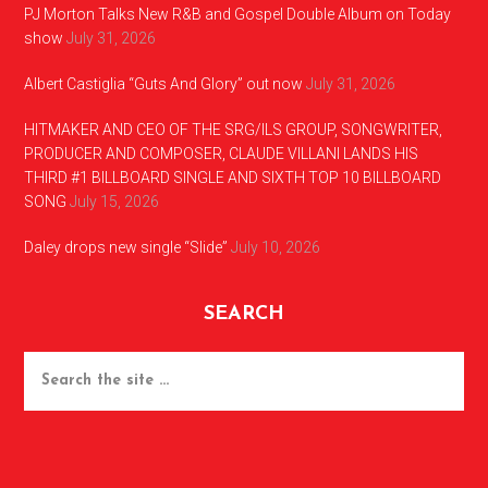
PJ Morton Talks New R&B and Gospel Double Album on Today
show
July 31, 2026
Albert Castiglia “Guts And Glory” out now
July 31, 2026
HITMAKER AND CEO OF THE SRG/ILS GROUP, SONGWRITER,
PRODUCER AND COMPOSER, CLAUDE VILLANI LANDS HIS
THIRD #1 BILLBOARD SINGLE AND SIXTH TOP 10 BILLBOARD
SONG
July 15, 2026
Daley drops new single “Slide”
July 10, 2026
SEARCH
Search
the
site
...