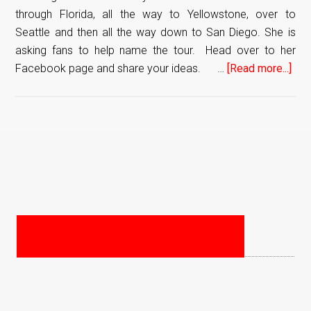
through Florida, all the way to Yellowstone, over to
Seattle and then all the way down to San Diego. She is
asking fans to help name the tour. Head over to her
Facebook page and share your ideas. …
[Read more...]
abo
Sof
Talv
Ret
To
PRIMARY
The
SIDEBAR
US