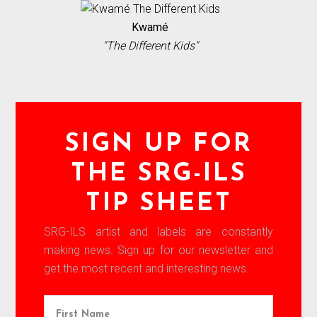
Kwamé
"The Different Kids"
SIGN UP FOR
THE SRG-ILS
TIP SHEET
SRG-ILS artist and labels are constantly
making news. Sign up for our newsletter and
get the most recent and interesting news.