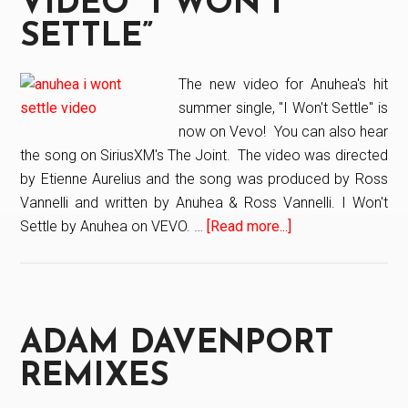
VIDEO “I WON’T
Birds.
SETTLE”
The new video for Anuhea's hit
summer single, "I Won't Settle" is
now on Vevo! You can also hear
the song on SiriusXM's The Joint. The video was directed
by Etienne Aurelius and the song was produced by Ross
Vannelli and written by Anuhea & Ross Vannelli. I Won't
Settle by Anuhea on VEVO. …
[Read more...]
about
Anuhea’s
New
Video
“I
ADAM DAVENPORT
Won’t
Settle”
REMIXES