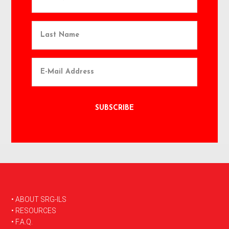
FOOTER
• ABOUT SRG-ILS
• RESOURCES
• F.A.Q.