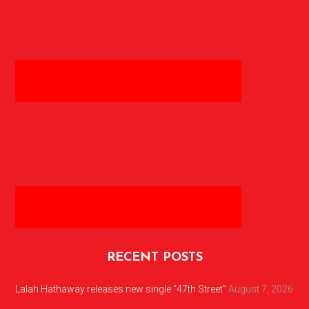
RECENT POSTS
Lalah Hathaway releases new single “47th Street”
August 7, 2026