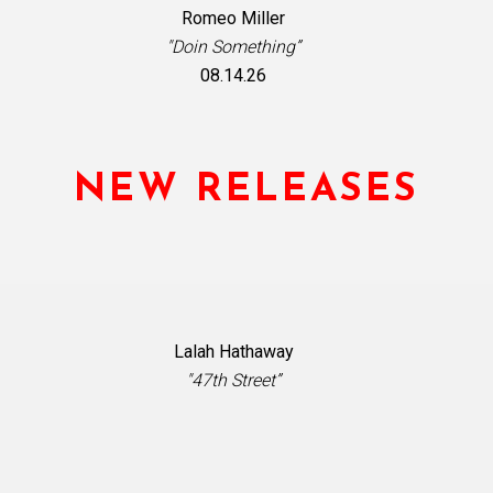
Romeo Miller
"Doin Something”
08.14.26
NEW RELEASES
Lalah Hathaway
"47th Street”