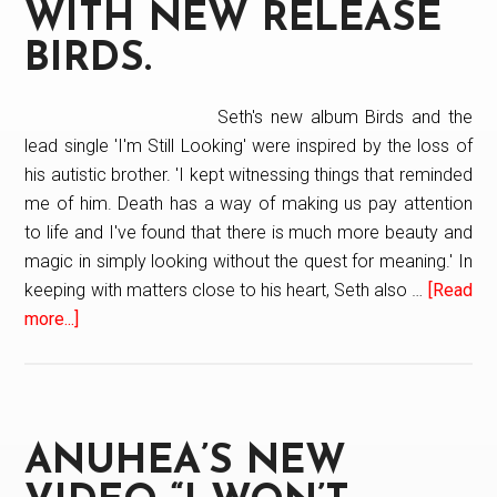
WITH NEW RELEASE
BIRDS.
Seth's new album Birds and the
lead single 'I'm Still Looking' were inspired by the loss of
his autistic brother. 'I kept witnessing things that reminded
me of him. Death has a way of making us pay attention
to life and I've found that there is much more beauty and
magic in simply looking without the quest for meaning.' In
keeping with matters close to his heart, Seth also …
[Read
more...]
about
Seth
Glier
“Flys”
With
ANUHEA’S NEW
New
Release