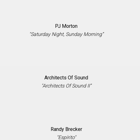
PJ Morton
"Saturday Night, Sunday Morning”
Architects Of Sound
"Architects Of Sound II”
Randy Brecker
"Espírito"