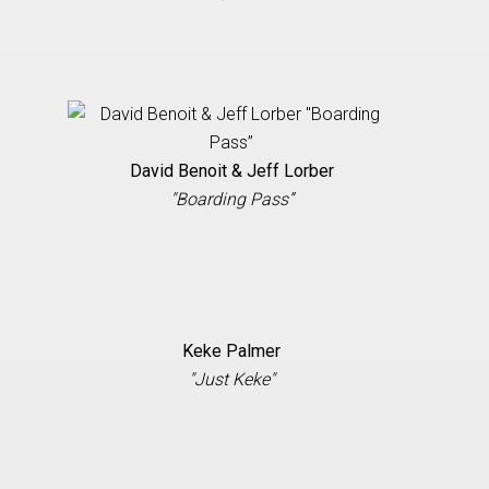
David Benoit & Jeff Lorber
"Boarding Pass”
Keke Palmer
"Just Keke"