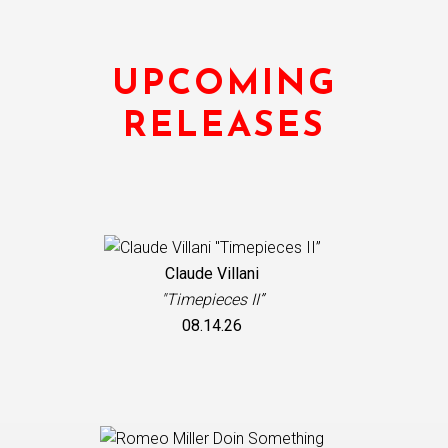
UPCOMING
RELEASES
Claude Villani
"Timepieces II”
08.14.26