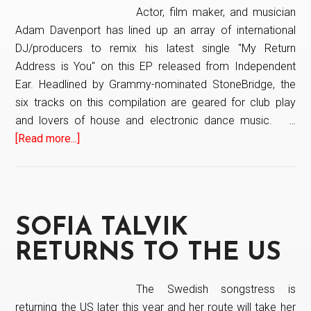
Actor, film maker, and musician
Adam Davenport has lined up an array of international
DJ/producers to remix his latest single "My Return
Address is You" on this EP released from Independent
Ear. Headlined by Grammy-nominated StoneBridge, the
six tracks on this compilation are geared for club play
and lovers of house and electronic dance music. …
[Read more...]
about
Adam
Davenport
Remixes
SOFIA TALVIK
RETURNS TO THE US
The Swedish songstress is
returning the US later this year and her route will take her