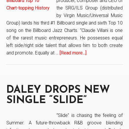
producer, composer and CEO of
the SRG/ILS Group (distributed
by Virgin Music/Universal Music
Group) lands his third #1 Billboard single and sixth Top 10
song on the Billboard Jazz Charts. “Claude Villani is one
of the rarest music entrepreneurs. He possesses equal
left side/right side talent that allows him to both create
and promote. Equally at …
[Read more...]
about
HITMAKER
AND
CEO
OF
DALEY DROPS NEW
THE
SRG/ILS
SINGLE “SLIDE”
GROUP,
SONGWRITER,
“Slide" is chasing the feeling of
PRODUCER
Summer. A future-throwback R&B groove blending
AND