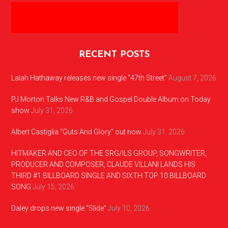
RECENT POSTS
Lalah Hathaway releases new single “47th Street”
August 7, 2026
PJ Morton Talks New R&B and Gospel Double Album on Today
show
July 31, 2026
Albert Castiglia “Guts And Glory” out now
July 31, 2026
HITMAKER AND CEO OF THE SRG/ILS GROUP, SONGWRITER,
PRODUCER AND COMPOSER, CLAUDE VILLANI LANDS HIS
THIRD #1 BILLBOARD SINGLE AND SIXTH TOP 10 BILLBOARD
SONG
July 15, 2026
Daley drops new single “Slide”
July 10, 2026