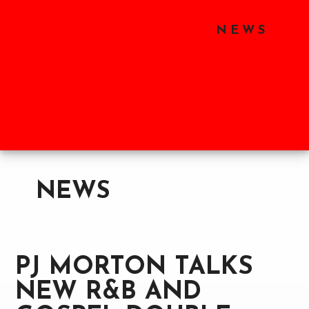
Skip
Skip
Skip
to
to
to
HOME
SHOP
NEWS
main
primary
footer
content
sidebar
ABOUT
LABELS
PARTNERS
NEWS
PJ MORTON TALKS
NEW R&B AND