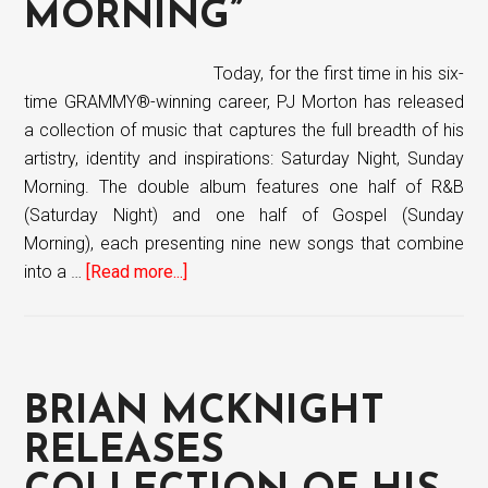
Never
MORNING”
Out
Of
Today, for the first time in his six-
Style
time GRAMMY®-winning career, PJ Morton has released
a collection of music that captures the full breadth of his
artistry, identity and inspirations: Saturday Night, Sunday
Morning. The double album features one half of R&B
(Saturday Night) and one half of Gospel (Sunday
Morning), each presenting nine new songs that combine
into a …
[Read more...]
about
PJ
Morton
releases
new
BRIAN MCKNIGHT
project
“Saturday
RELEASES
Night,