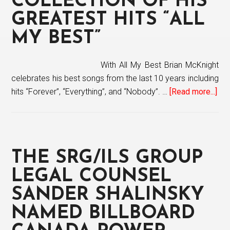
COLLECTION OF HIS
Sunday
GREATEST HITS “ALL
Morning”
MY BEST”
With All My Best Brian McKnight
celebrates his best songs from the last 10 years including
hits “Forever”, “Everything”, and “Nobody”. …
[Read more...]
abo
Bri
Mc
rel
col
THE SRG/ILS GROUP
of
his
LEGAL COUNSEL
gre
SANDER SHALINSKY
hit
NAMED BILLBOARD
“All
My