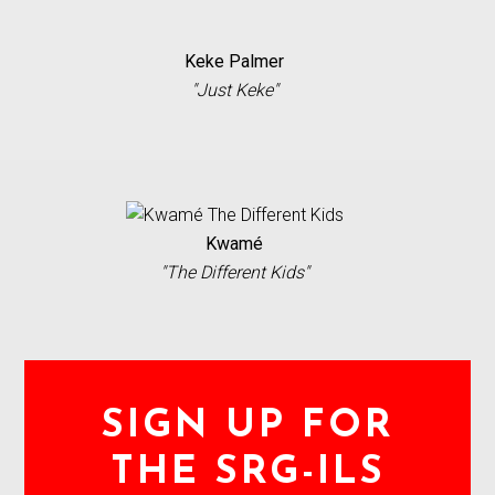
Keke Palmer
"Just Keke"
Kwamé
"The Different Kids"
SIGN UP FOR
THE SRG-ILS