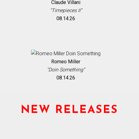
Claude Villani
"Timepieces II”
08.14.26
Romeo Miller
"Doin Something”
08.14.26
NEW RELEASES