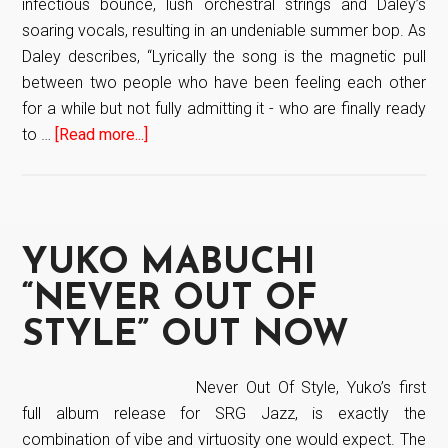
infectious bounce, lush orchestral strings and Daley’s
COMPOSER,
soaring vocals, resulting in an undeniable summer bop. As
CLAUDE
Daley describes, “Lyrically the song is the magnetic pull
VILLANI
between two people who have been feeling each other
LANDS
for a while but not fully admitting it - who are finally ready
HIS
to …
[Read more...]
about
THIRD
Daley
#1
drops
BILLBOARD
new
SINGLE
single
YUKO MABUCHI
AND
“Slide”
SIXTH
“NEVER OUT OF
TOP
STYLE” OUT NOW
10
BILLBOARD
SONG
Never Out Of Style, Yuko’s first
full album release for SRG Jazz, is exactly the
combination of vibe and virtuosity one would expect. The