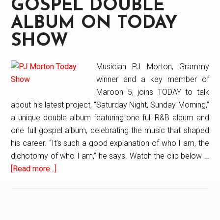
GOSPEL DOUBLE
ALBUM ON TODAY
SHOW
Musician PJ Morton, Grammy
winner and a key member of
Maroon 5, joins TODAY to talk
about his latest project, “Saturday Night, Sunday Morning,”
a unique double album featuring one full R&B album and
one full gospel album, celebrating the music that shaped
his career. “It’s such a good explanation of who I am, the
dichotomy of who I am,” he says. Watch the clip below …
[Read more...]
about
PJ
Morton
Talks
New