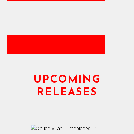
UPCOMING
RELEASES