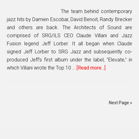
Canada
Power
The team behind contemporary
Player
jazz hits by Damien Escobar, David Benoit, Randy Brecker
and others are back. The Architects of Sound are
comprised of SRG/ILS CEO Claude Villani and Jazz
Fusion legend Jeff Lorber. It all began when Claude
signed Jeff Lorber to SRG Jazz and subsequently co-
produced Jeff's first album under the label, "Elevate," in
which Villani wrote the Top 10 …
[Read more...]
about
ARCHITECTS
OF
SOUND
release
Next Page »
sophomore
album
PRIMARY
“AOS
II”
SIDEBAR