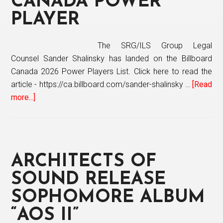
CANADA POWER
Bes
PLAYER
The SRG/ILS Group Legal
Counsel Sander Shalinsky has landed on the Billboard
Canada 2026 Power Players List. Click here to read the
article - https://ca.billboard.com/sander-shalinsky …
[Read
more...]
about
The
SRG/ILS
Group
Legal
ARCHITECTS OF
Counsel
Sander
SOUND RELEASE
Shalinsky
SOPHOMORE ALBUM
named
“AOS II”
Billboard