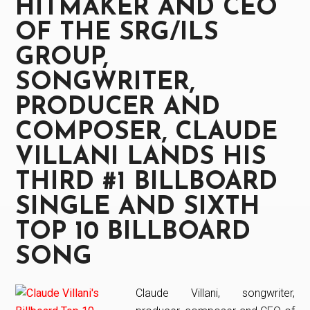
HITMAKER AND CEO
Glory”
out
OF THE SRG/ILS
now
GROUP,
SONGWRITER,
PRODUCER AND
COMPOSER, CLAUDE
VILLANI LANDS HIS
THIRD #1 BILLBOARD
SINGLE AND SIXTH
TOP 10 BILLBOARD
SONG
Claude Villani, songwriter,