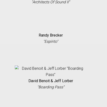
"Architects Of Sound II”
Randy Brecker
"Espírito"
David Benoit & Jeff Lorber
"Boarding Pass”