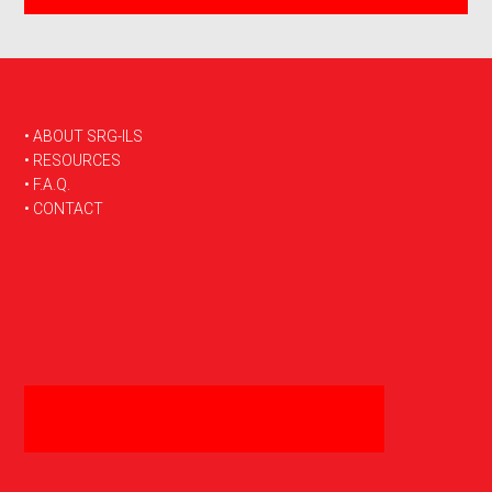
FOOTER
• ABOUT SRG-ILS
• RESOURCES
• F.A.Q.
• CONTACT