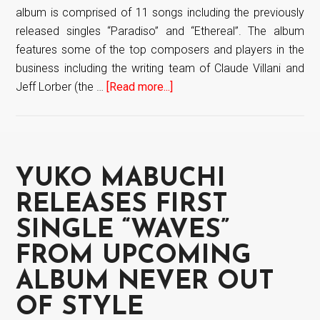
album is comprised of 11 songs including the previously
released singles “Paradiso” and “Ethereal”. The album
features some of the top composers and players in the
business including the writing team of Claude Villani and
Jeff Lorber (the …
[Read more...]
about
Yuko
Mabuchi
“Never
Out
YUKO MABUCHI
Of
Style”
RELEASES FIRST
out
SINGLE “WAVES”
now
FROM UPCOMING
ALBUM NEVER OUT
OF STYLE