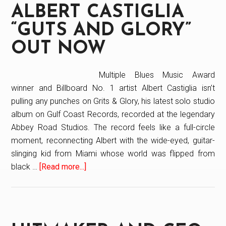
ALBERT CASTIGLIA
R&B
and
“GUTS AND GLORY”
Gospel
OUT NOW
Double
Album
Multiple Blues Music Award
on
winner and Billboard No. 1 artist Albert Castiglia isn’t
Today
pulling any punches on Grits & Glory, his latest solo studio
show
album on Gulf Coast Records, recorded at the legendary
Abbey Road Studios. The record feels like a full-circle
moment, reconnecting Albert with the wide-eyed, guitar-
slinging kid from Miami whose world was flipped from
black …
[Read more...]
about
Albert
Castiglia
“Guts
And