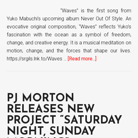
“Waves” is the first song from
Yuko Mabuchi’s upcoming album Never Out Of Style. An
evocative original composition, “Waves” reflects Yuko’s
fascination with the ocean as a symbol of freedom,
change, and creative energy. It is a musical meditation on
motion, change, and the forces that shape our lives.
https://srgils.lnk.to/Waves …
[Read more...]
about
Yuko
Mabuchi
releases
first
PJ MORTON
single
“Waves”
RELEASES NEW
from
PROJECT “SATURDAY
upcoming
NIGHT, SUNDAY
album