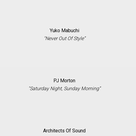
Yuko Mabuchi
"Never Out Of Style”
PJ Morton
"Saturday Night, Sunday Morning”
Architects Of Sound