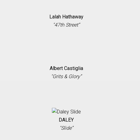
Lalah Hathaway
"47th Street”
Albert Castiglia
"Grits & Glory”
DALEY
"Slide”