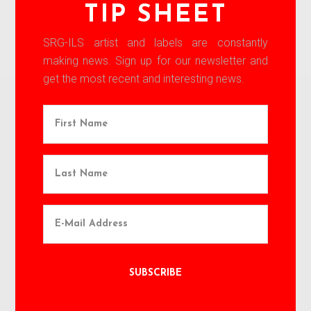
TIP SHEET
SRG-ILS artist and labels are constantly
making news. Sign up for our newsletter and
get the most recent and interesting news.