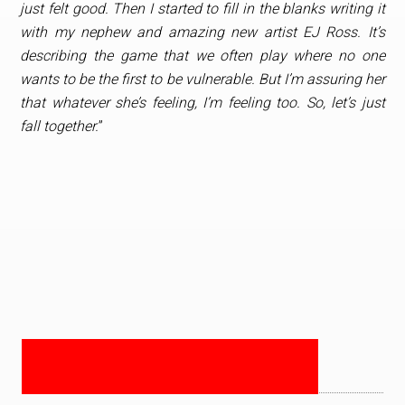
just felt good. Then I started to fill in the blanks writing it
with my nephew and amazing new artist EJ Ross. It’s
describing the game that we often play where no one
wants to be the first to be vulnerable. But I’m assuring her
that whatever she’s feeling, I’m feeling too. So, let’s just
fall together.
”
PRIMARY
SIDEBAR