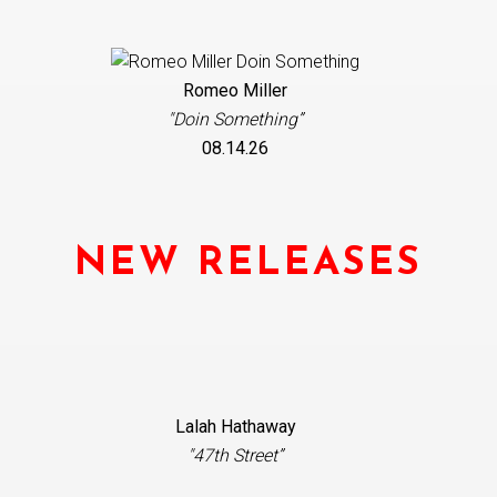
Romeo Miller
"Doin Something”
08.14.26
NEW RELEASES
Lalah Hathaway
"47th Street”