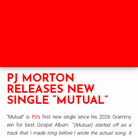
Skip
Skip
Skip
to
to
to
HOME
SHOP
NEWS
main
primary
footer
content
sidebar
ABOUT
LABELS
PARTNERS
PJ MORTON
RELEASES NEW
SINGLE “MUTUAL”
“Mutual” is
PJ
’s first new single since his 2026 Grammy
win for best Gospel Album. “
(Mutual) started off as a
track that I made long before I wrote the actual song. It