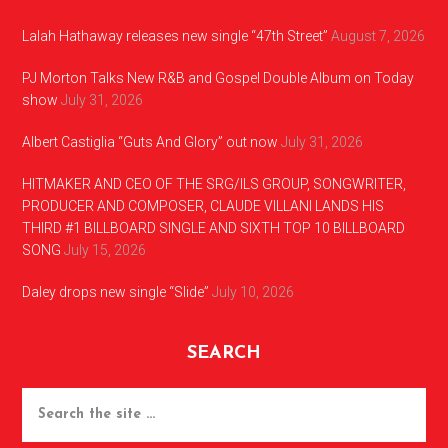
Lalah Hathaway releases new single “47th Street”
August 7, 2026
PJ Morton Talks New R&B and Gospel Double Album on Today
show
July 31, 2026
Albert Castiglia “Guts And Glory” out now
July 31, 2026
HITMAKER AND CEO OF THE SRG/ILS GROUP, SONGWRITER,
PRODUCER AND COMPOSER, CLAUDE VILLANI LANDS HIS
THIRD #1 BILLBOARD SINGLE AND SIXTH TOP 10 BILLBOARD
SONG
July 15, 2026
Daley drops new single “Slide”
July 10, 2026
SEARCH
Search
the
site