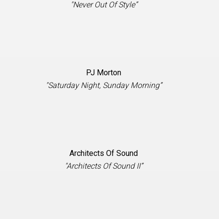
"Never Out Of Style”
PJ Morton
"Saturday Night, Sunday Morning”
Architects Of Sound
"Architects Of Sound II”