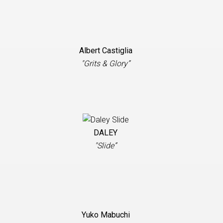
Albert Castiglia
"Grits & Glory”
DALEY
"Slide”
Yuko Mabuchi