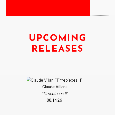
UPCOMING
RELEASES
Claude Villani
"Timepieces II”
08.14.26