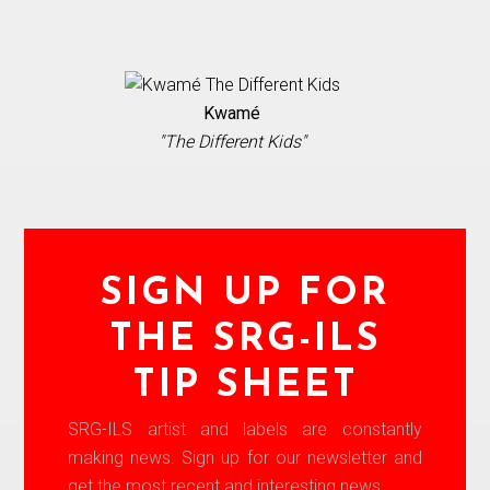
Kwamé
"The Different Kids"
SIGN UP FOR
THE SRG-ILS
TIP SHEET
SRG-ILS artist and labels are constantly
making news. Sign up for our newsletter and
get the most recent and interesting news.