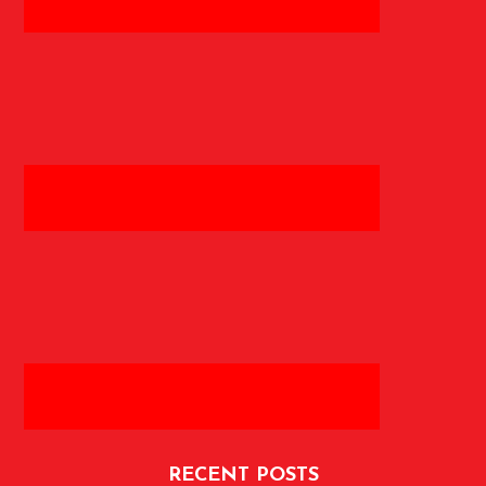
RECENT POSTS