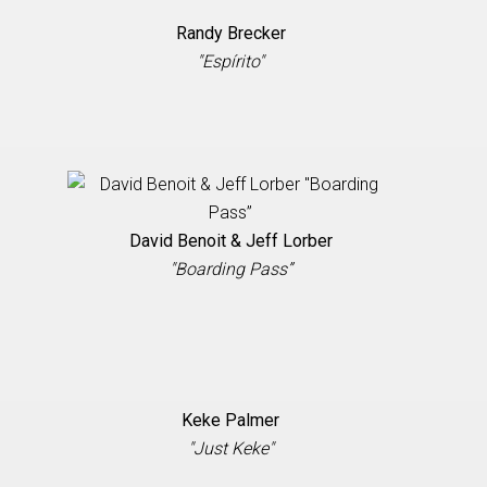
Randy Brecker
"Espírito"
David Benoit & Jeff Lorber
"Boarding Pass”
Keke Palmer
"Just Keke"