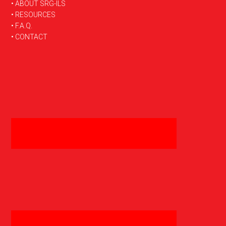
FOOTER
• ABOUT SRG-ILS
• RESOURCES
• F.A.Q.
• CONTACT