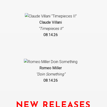
Claude Villani
"Timepieces II”
08.14.26
Romeo Miller
"Doin Something”
08.14.26
NEW RELEASES