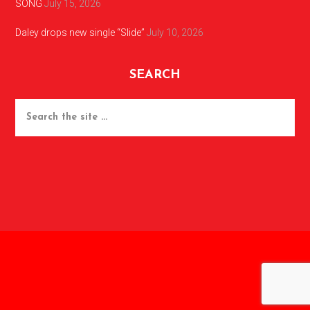
SONG
July 15, 2026
Daley drops new single “Slide”
July 10, 2026
SEARCH
Search
the
site
...