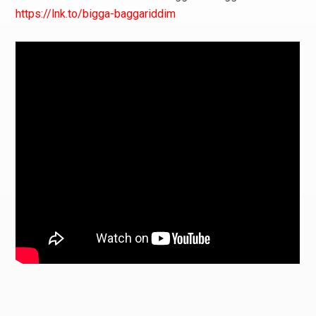
https://lnk.to/bigga-baggariddim