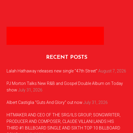
RECENT POSTS
Lalah Hathaway releases new single “47th Street”
August 7, 2026
PJ Morton Talks New R&B and Gospel Double Album on Today
show
July 31, 2026
Albert Castiglia “Guts And Glory” out now
July 31, 2026
HITMAKER AND CEO OF THE SRG/ILS GROUP, SONGWRITER,
PRODUCER AND COMPOSER, CLAUDE VILLANI LANDS HIS
THIRD #1 BILLBOARD SINGLE AND SIXTH TOP 10 BILLBOARD