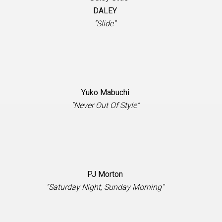
DALEY
"Slide”
Yuko Mabuchi
"Never Out Of Style”
PJ Morton
"Saturday Night, Sunday Morning”