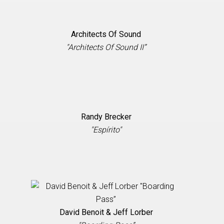
Architects Of Sound
"Architects Of Sound II”
Randy Brecker
"Espírito"
David Benoit & Jeff Lorber