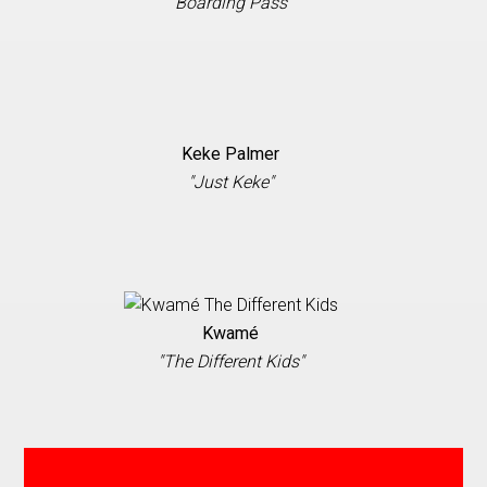
"Boarding Pass”
Keke Palmer
"Just Keke"
Kwamé
"The Different Kids"