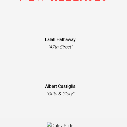
Lalah Hathaway
"47th Street”
Albert Castiglia
"Grits & Glory”