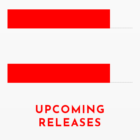
UPCOMING
RELEASES