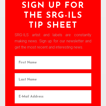
SIGN UP FOR
THE SRG-ILS
TIP SHEET
SRG-ILS artist and labels are constantly
making news. Sign up for our newsletter and
get the most recent and interesting news.