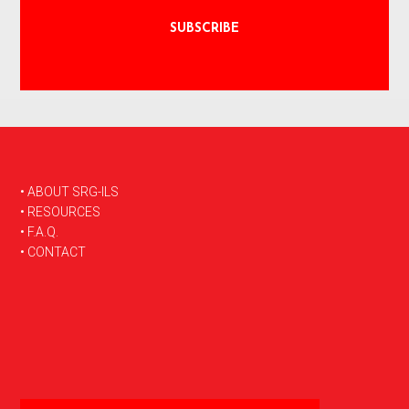
FOOTER
• ABOUT SRG-ILS
• RESOURCES
• F.A.Q.
• CONTACT