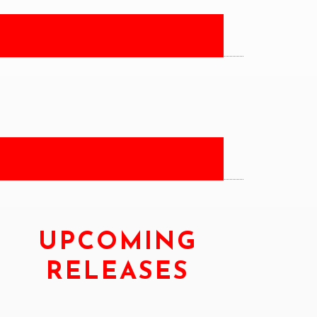
UPCOMING
RELEASES