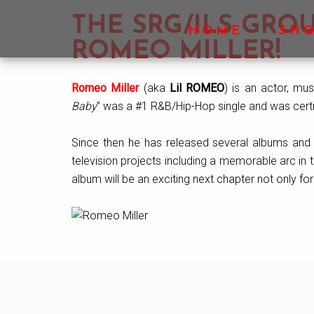
Skip
Skip
Skip
THE SRG/ILS GR
to
to
to
HOME
SH
main
primary
footer
ROMEO MILLER!
content
sidebar
Romeo Miller
(aka
Lil ROMEO
) is an actor, mus
Baby
” was a #1 R&B/Hip-Hop single and was certif
Since then he has released several albums and s
television projects including a memorable arc in 
album will be an exciting next chapter not only for t