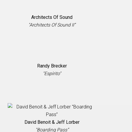
Architects Of Sound
"Architects Of Sound II”
Randy Brecker
"Espírito"
David Benoit & Jeff Lorber
"Boarding Pass”