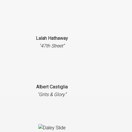
Lalah Hathaway
"47th Street”
Albert Castiglia
"Grits & Glory”