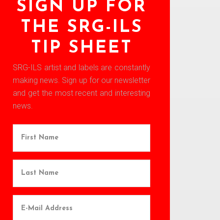
SIGN UP FOR
THE SRG-ILS
TIP SHEET
SRG-ILS artist and labels are constantly
making news. Sign up for our newsletter
and get the most recent and interesting
news.