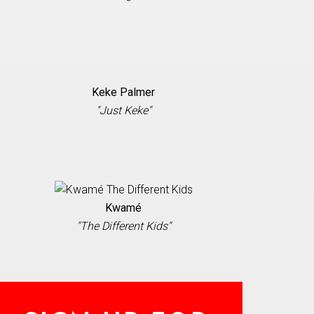
Keke Palmer
"Just Keke"
Kwamé
"The Different Kids"