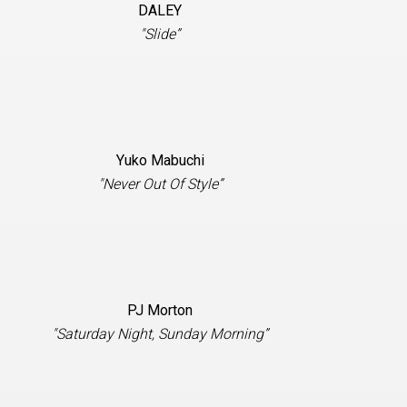
DALEY
"Slide”
Yuko Mabuchi
"Never Out Of Style”
PJ Morton
"Saturday Night, Sunday Morning”