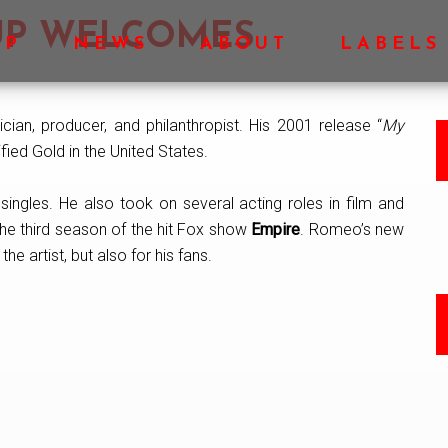
OUP WELCOMES
OP
NEWS
ABOUT
LABELS
ician, producer, and philanthropist. His 2001 release “
My
ied Gold in the United States.
ingles. He also took on several acting roles in film and
the third season of the hit Fox show
Empire
. Romeo’s new
he artist, but also for his fans.