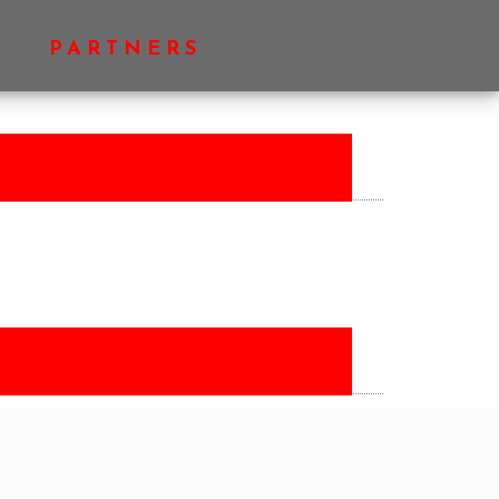
PRIMARY
PARTNERS
SIDEBAR