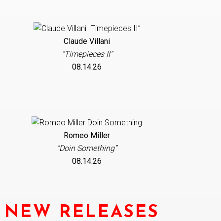
Claude Villani
"Timepieces II”
08.14.26
Romeo Miller
"Doin Something”
08.14.26
NEW RELEASES