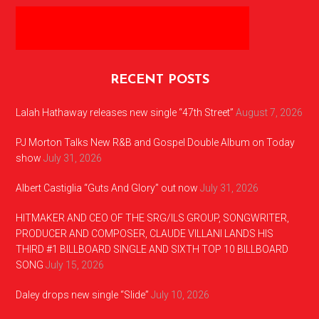
RECENT POSTS
Lalah Hathaway releases new single “47th Street”
August 7, 2026
PJ Morton Talks New R&B and Gospel Double Album on Today
show
July 31, 2026
Albert Castiglia “Guts And Glory” out now
July 31, 2026
HITMAKER AND CEO OF THE SRG/ILS GROUP, SONGWRITER,
PRODUCER AND COMPOSER, CLAUDE VILLANI LANDS HIS
THIRD #1 BILLBOARD SINGLE AND SIXTH TOP 10 BILLBOARD
SONG
July 15, 2026
Daley drops new single “Slide”
July 10, 2026