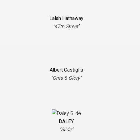
Lalah Hathaway
"47th Street”
Albert Castiglia
"Grits & Glory”
DALEY
"Slide”