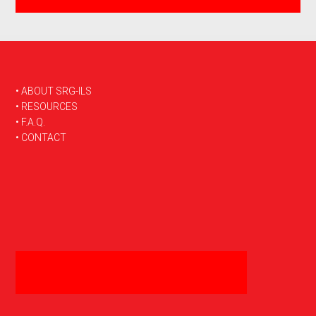
FOOTER
• ABOUT SRG-ILS
• RESOURCES
• F.A.Q.
• CONTACT