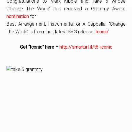
Congratulations to Mark Kibble and Take 6 whose
‘Change The World’ has received a Grammy Award
nomination
for
Best Arrangement, Instrumental or A Cappella. ‘Change
The World’ is from their latest SRG release ‘
Iconic
‘
Get “Iconic” here –
http://smarturl.it/t6-iconic
PRIMARY
SIDEBAR