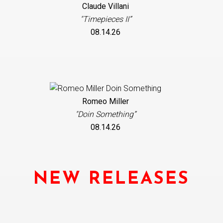
Claude Villani
"Timepieces II”
08.14.26
Romeo Miller
"Doin Something”
08.14.26
NEW RELEASES