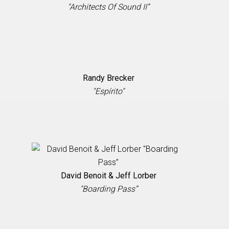
"Architects Of Sound II”
Randy Brecker
"Espírito"
David Benoit & Jeff Lorber
"Boarding Pass”