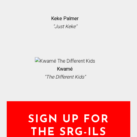
Keke Palmer
"Just Keke"
Kwamé
"The Different Kids"
SIGN UP FOR
THE SRG-ILS