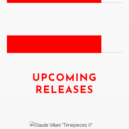
UPCOMING
RELEASES