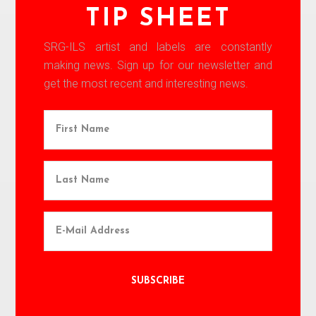
TIP SHEET
SRG-ILS artist and labels are constantly
making news. Sign up for our newsletter and
get the most recent and interesting news.