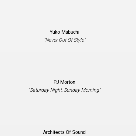
Yuko Mabuchi
"Never Out Of Style”
PJ Morton
"Saturday Night, Sunday Morning”
Architects Of Sound