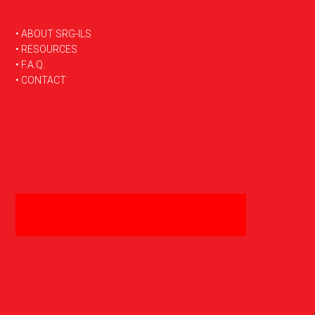
FOOTER
• ABOUT SRG-ILS
• RESOURCES
• F.A.Q.
• CONTACT