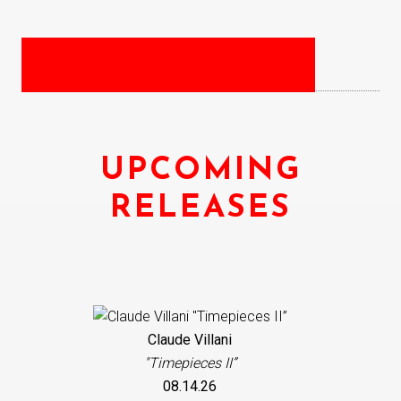
UPCOMING
RELEASES
Claude Villani
"Timepieces II”
08.14.26