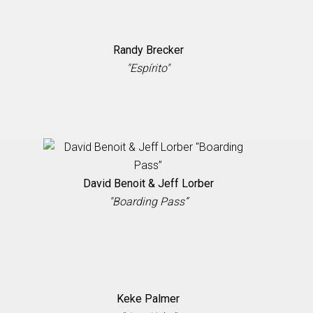
Randy Brecker
"Espírito"
David Benoit & Jeff Lorber
"Boarding Pass”
Keke Palmer