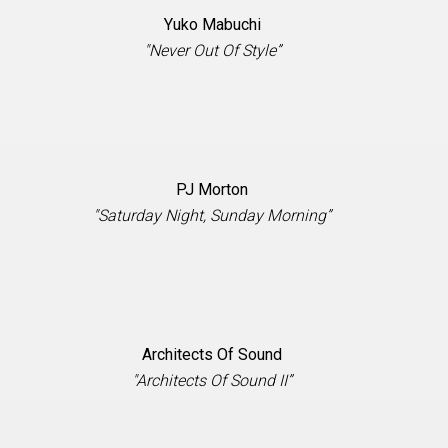
Yuko Mabuchi
"Never Out Of Style”
PJ Morton
"Saturday Night, Sunday Morning”
Architects Of Sound
"Architects Of Sound II”