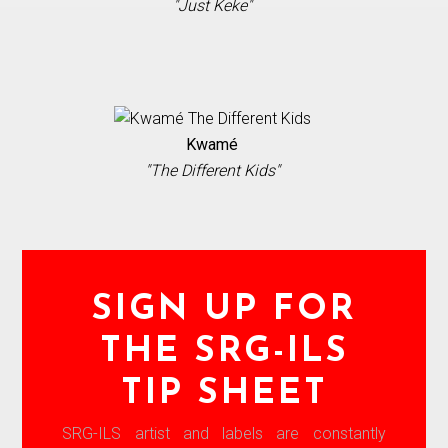
"Just Keke"
Kwamé
"The Different Kids"
SIGN UP FOR
THE SRG-ILS
TIP SHEET
SRG-ILS artist and labels are constantly