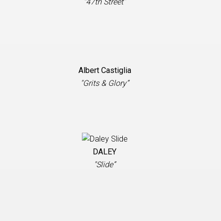
"47th Street”
Albert Castiglia
"Grits & Glory”
DALEY
"Slide”