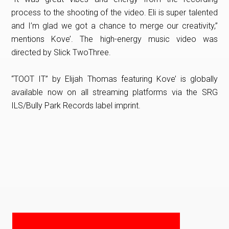
process to the shooting of the video. Eli is super talented
and I’m glad we got a chance to merge our creativity,”
mentions Kove’. The high-energy music video was
directed by Slick TwoThree.
“TOOT IT” by Elijah Thomas featuring Kove’ is globally
available now on all streaming platforms via the SRG
ILS/Bully Park Records label imprint.
PRIMARY
SIDEBAR