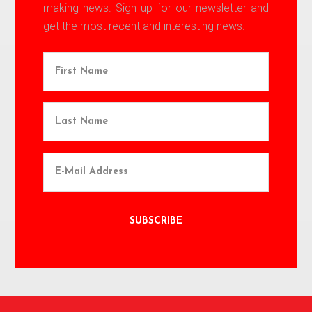
making news. Sign up for our newsletter and
get the most recent and interesting news.