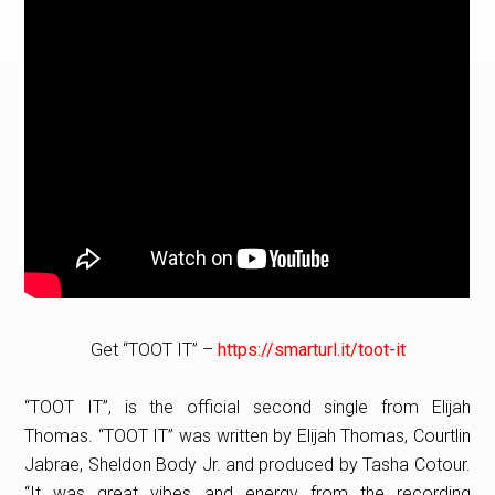
Get “TOOT IT” –
https://smarturl.it/toot-it
“TOOT IT”, is the official second single from Elijah
Thomas. “TOOT IT” was written by Elijah Thomas, Courtlin
Jabrae, Sheldon Body Jr. and produced by Tasha Cotour.
“It was great vibes and energy from the recording