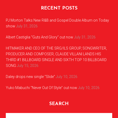
RECENT POSTS
PJ Morton Talks New R&B and Gospel Double Album on Today
show
July 31, 2026
Albert Castiglia “Guts And Glory” out now
July 31, 2026
HITMAKER AND CEO OF THE SRG/ILS GROUP, SONGWRITER,
PRODUCER AND COMPOSER, CLAUDE VILLANI LANDS HIS
THIRD #1 BILLBOARD SINGLE AND SIXTH TOP 10 BILLBOARD
SONG
July 15, 2026
Daley drops new single “Slide”
July 10, 2026
Yuko Mabuchi “Never Out Of Style” out now
July 10, 2026
SEARCH
Search