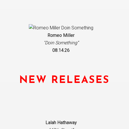
Romeo Miller
"Doin Something”
08.14.26
NEW RELEASES
Lalah Hathaway