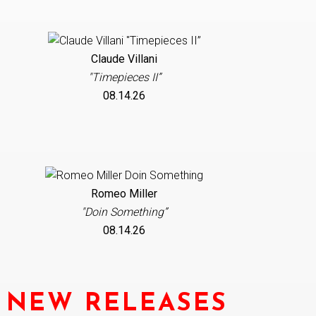
Claude Villani
"Timepieces II”
08.14.26
Romeo Miller
"Doin Something”
08.14.26
NEW RELEASES