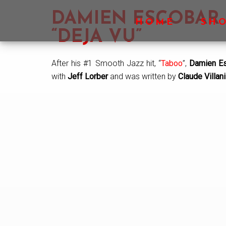
Skip
Skip
Skip
DAMIEN ESCOBAR
to
to
to
HOME
SH
main
primary
footer
“DEJA VU”
content
sidebar
After his #1 Smooth Jazz hit, “
Taboo
”,
Damien E
with
Jeff Lorber
and was written by
Claude Villani