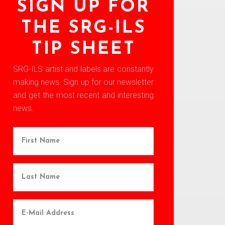
SIGN UP FOR
THE SRG-ILS
TIP SHEET
SRG-ILS artist and labels are constantly
making news. Sign up for our newsletter
and get the most recent and interesting
news.