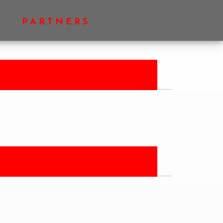
PRIMARY
PARTNERS
SIDEBAR