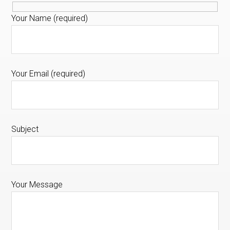
Your Name (required)
Your Email (required)
Subject
Your Message