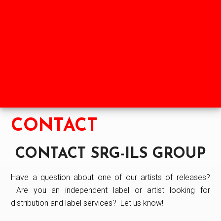
Skip
Skip
to
to
HOME
SHOP
NEWS
main
footer
content
ABOUT
LABELS
PARTNERS
CONTACT
CONTACT SRG-ILS GROUP
Have a question about one of our artists of releases?
Are you an independent label or artist looking for
distribution and label services? Let us know!