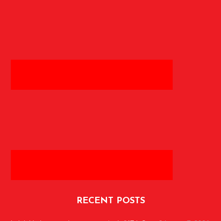
RECENT POSTS