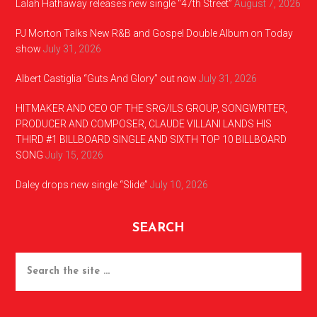
Lalah Hathaway releases new single “47th Street”
August 7, 2026
PJ Morton Talks New R&B and Gospel Double Album on Today
show
July 31, 2026
Albert Castiglia “Guts And Glory” out now
July 31, 2026
HITMAKER AND CEO OF THE SRG/ILS GROUP, SONGWRITER,
PRODUCER AND COMPOSER, CLAUDE VILLANI LANDS HIS
THIRD #1 BILLBOARD SINGLE AND SIXTH TOP 10 BILLBOARD
SONG
July 15, 2026
Daley drops new single “Slide”
July 10, 2026
SEARCH
Search
the
site
...