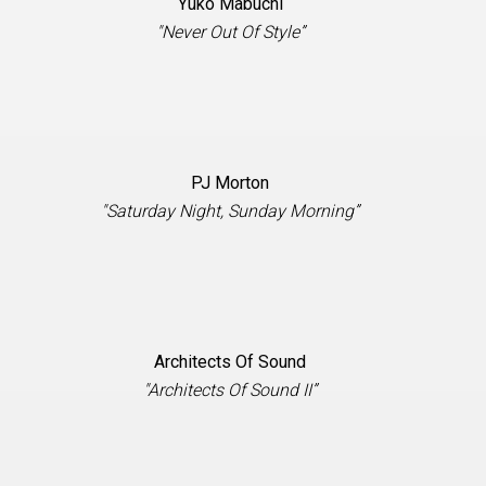
Yuko Mabuchi
"Never Out Of Style”
PJ Morton
"Saturday Night, Sunday Morning”
Architects Of Sound
"Architects Of Sound II”