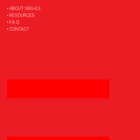
FOOTER
• ABOUT SRG-ILS
• RESOURCES
• F.A.Q.
• CONTACT