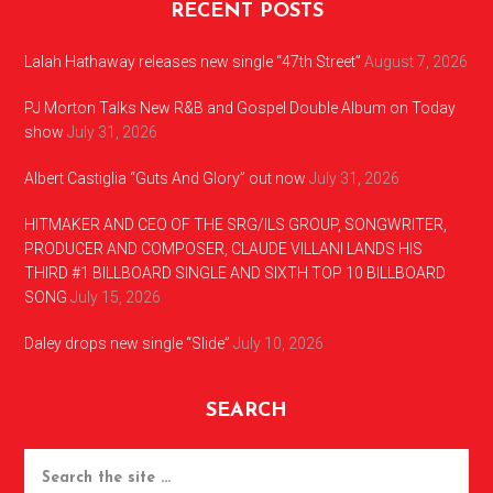
RECENT POSTS
Lalah Hathaway releases new single “47th Street”
August 7, 2026
PJ Morton Talks New R&B and Gospel Double Album on Today
show
July 31, 2026
Albert Castiglia “Guts And Glory” out now
July 31, 2026
HITMAKER AND CEO OF THE SRG/ILS GROUP, SONGWRITER,
PRODUCER AND COMPOSER, CLAUDE VILLANI LANDS HIS
THIRD #1 BILLBOARD SINGLE AND SIXTH TOP 10 BILLBOARD
SONG
July 15, 2026
Daley drops new single “Slide”
July 10, 2026
SEARCH
Search
the