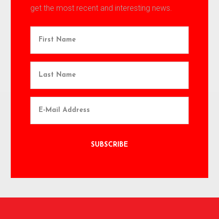
get the most recent and interesting news.