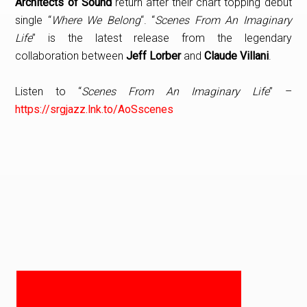
Architects of Sound
return after their chart topping debut
single “
Where We Belong
“. “
Scenes From An Imaginary
Life
” is the latest release from the legendary
collaboration between
Jeff Lorber
and
Claude Villani
.
Listen to “
Scenes From An Imaginary Life
” –
https://srgjazz.lnk.to/AoSscenes
PRIMARY
SIDEBAR