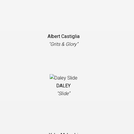
Albert Castiglia
"Grits & Glory”
DALEY
"Slide”