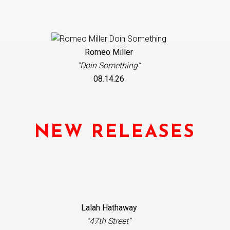
Romeo Miller
"Doin Something”
08.14.26
NEW RELEASES
Lalah Hathaway
"47th Street”