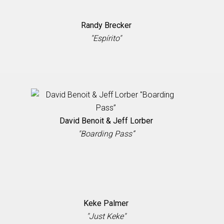
Randy Brecker
"Espírito"
David Benoit & Jeff Lorber
"Boarding Pass”
Keke Palmer
"Just Keke"