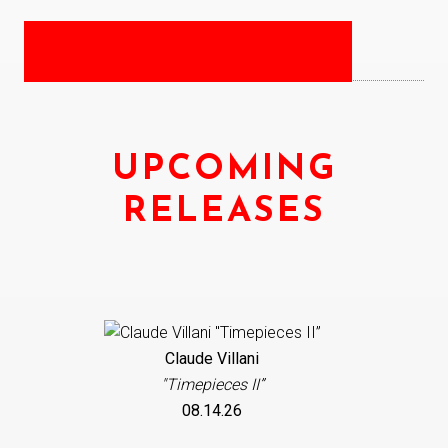
UPCOMING
RELEASES
Claude Villani
"Timepieces II”
08.14.26