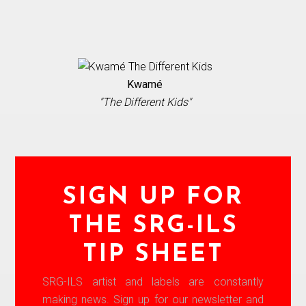
Kwamé
"The Different Kids"
SIGN UP FOR
THE SRG-ILS
TIP SHEET
SRG-ILS artist and labels are constantly
making news. Sign up for our newsletter and